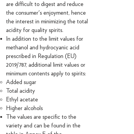
are difficult to digest and reduce
the consumer's enjoyment, hence
the interest in minimizing the total
acidity for quality spirits.
In addition to the limit values for
methanol and hydrocyanic acid
prescribed in Regulation (EU)
2019/787, additional limit values or
minimum contents apply to spirits:
Added sugar
Total acidity
Ethyl acetate
Higher alcohols
The values are specific to the
variety and can be found in the