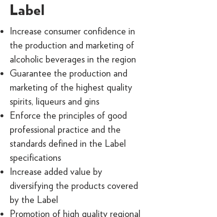
Label
Increase consumer confidence in
the production and marketing of
alcoholic beverages in the region
Guarantee the production and
marketing of the highest quality
spirits, liqueurs and gins
Enforce the principles of good
professional practice and the
standards defined in the Label
specifications
Increase added value by
diversifying the products covered
by the Label
Promotion of high quality regional