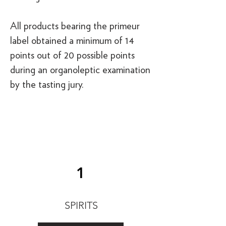
All products bearing the primeur
label obtained a minimum of 14
points out of 20 possible points
during an organoleptic examination
by the tasting jury.
1
SPIRITS