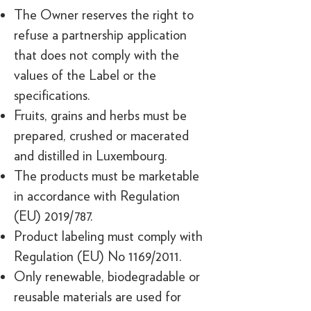
The Owner reserves the right to
refuse a partnership application
that does not comply with the
values of the Label or the
specifications.
Fruits, grains and herbs must be
prepared, crushed or macerated
and distilled in Luxembourg.
The products must be marketable
in accordance with Regulation
(EU) 2019/787.
Product labeling must comply with
Regulation (EU) No 1169/2011.
Only renewable, biodegradable or
reusable materials are used for