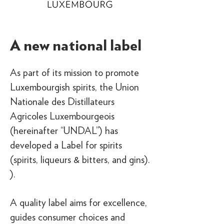
A new national label
As part of its mission to promote
Luxembourgish spirits, the Union
Nationale des Distillateurs
Agricoles Luxembourgeois
(hereinafter “UNDAL”) has
developed a Label for spirits
(spirits, liqueurs & bitters, and gins).
).
A quality label aims for excellence,
guides consumer choices and