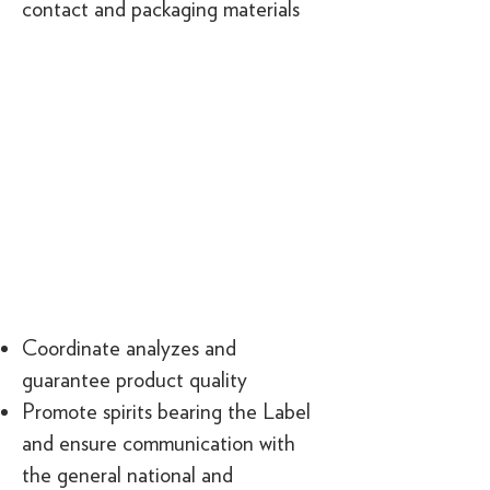
contact and packaging materials
Coordinate analyzes and
guarantee product quality
Promote spirits bearing the Label
and ensure communication with
the general national and