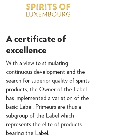
A certificate of
excellence
With a view to stimulating
continuous development and the
search for superior quality of spirits
products, the Owner of the Label
has implemented a variation of the
basic Label. Primeurs are thus a
subgroup of the Label which
represents the elite of products
bearing the Label.