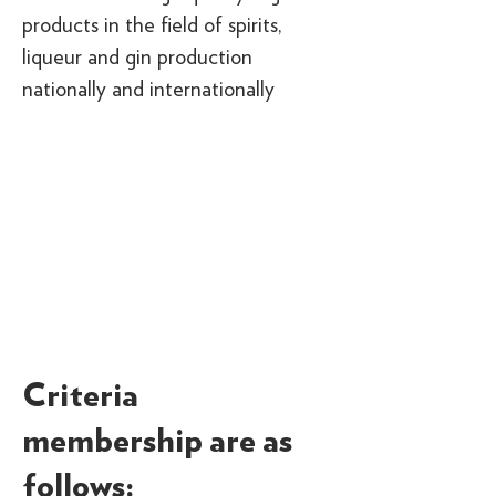
products in the field of spirits,
liqueur and gin production
nationally and internationally
Criteria
membership are as
follows: