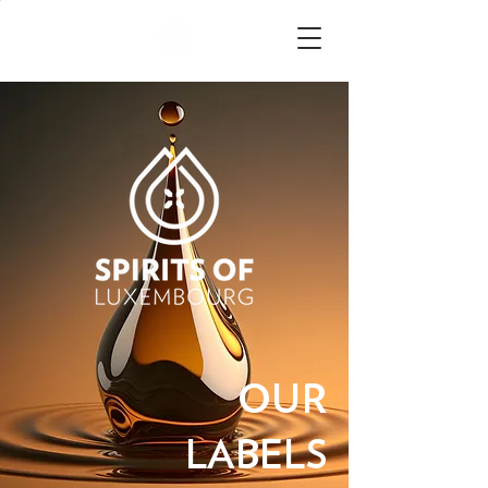
OUR
LABELS