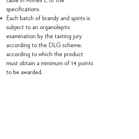
table in Annex E of the
specifications
Each batch of brandy and spirits is
subject to an organoleptic
examination by the tasting jury
according to the DLG scheme,
according to which the product
must obtain a minimum of 14 points
to be awarded.