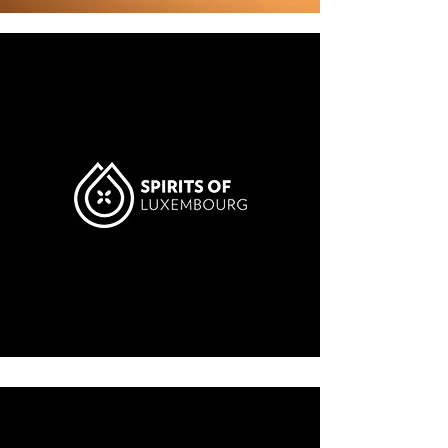
LABEL
CLASSIC
Learn more
$600