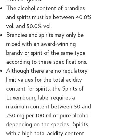
The alcohol content of brandies
and spirits must be between 40.0%
vol. and 50.0% vol.
Brandies and spirits may only be
mixed with an award-winning
brandy or spirit of the same type
according to these specifications.
Although there are no regulatory
limit values for the total acidity
content for spirits, the Spirits of
Luxembourg label requires a
maximum content between 50 and
250 mg per 100 ml of pure alcohol
depending on the species. Spirits
with a high total acidity content