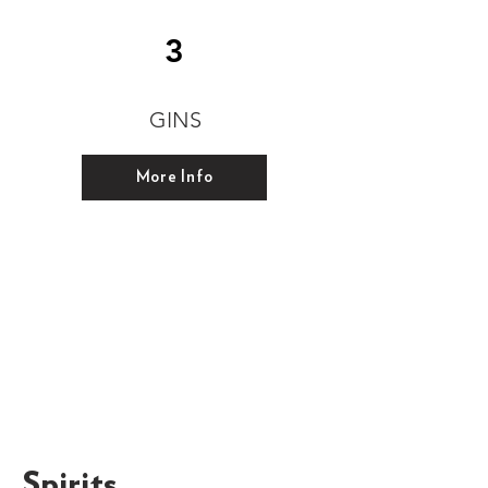
3
GINS
More Info
Spirits