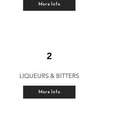
More Info
2
LIQUEURS & BITTERS
More Info