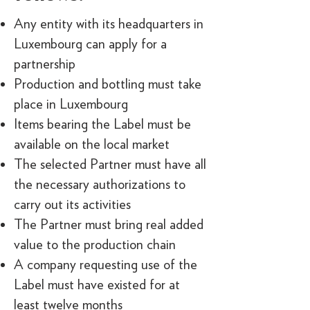
Any entity with its headquarters in
Luxembourg can apply for a
partnership
Production and bottling must take
place in Luxembourg
Items bearing the Label must be
available on the local market
The selected Partner must have all
the necessary authorizations to
carry out its activities
The Partner must bring real added
value to the production chain
A company requesting use of the
Label must have existed for at
least twelve months