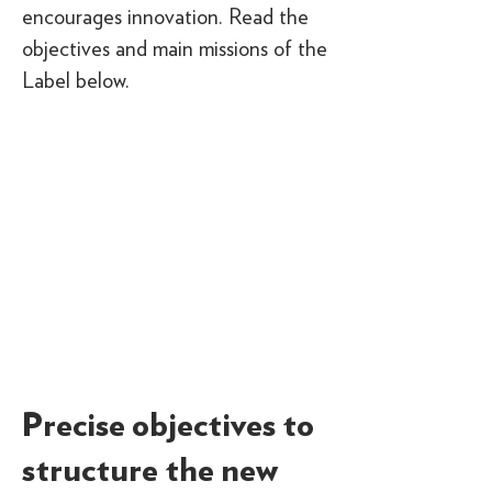
encourages innovation. Read the
objectives and main missions of the
Label below.
Precise objectives to
structure the new