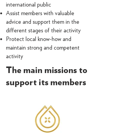
international public
Assist members with valuable
advice and support them in the
different stages of their activity
Protect local know-how and
maintain strong and competent
activity
The main missions to
support its members