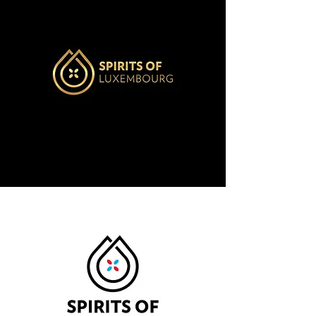
LABEL
PRIMEUR
Learn more
$600