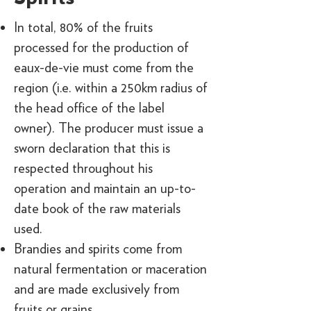
In total, 80% of the fruits
processed for the production of
eaux-de-vie must come from the
region (i.e. within a 250km radius of
the head office of the label
owner). The producer must issue a
sworn declaration that this is
respected throughout his
operation and maintain an up-to-
date book of the raw materials
used.
Brandies and spirits come from
natural fermentation or maceration
and are made exclusively from
fruits or grains.