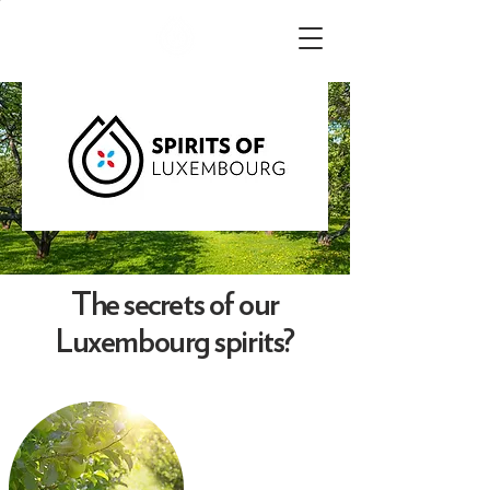
The secrets of our
Luxembourg spirits?