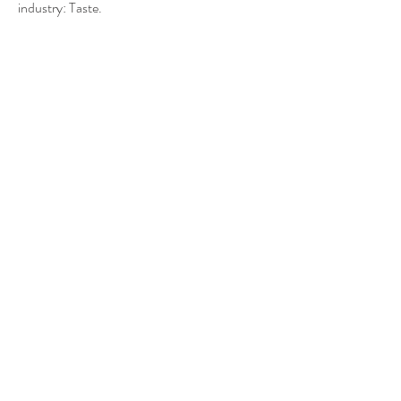
industry: Taste.
Let's celebrate taste
SPIRITS OF
LUXEMBOURG
A new label for Luxembourgish
spirits