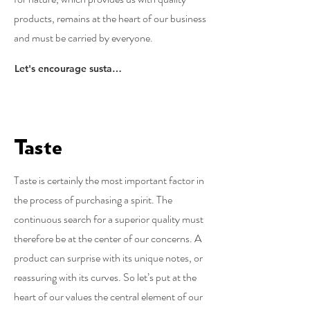
products, remains at the heart of our business
and must be carried by everyone.
Let's encourage sustainability
Taste
Taste is certainly the most important factor in
the process of purchasing a spirit. The
continuous search for a superior quality must
therefore be at the center of our concerns. A
product can surprise with its unique notes, or
reassuring with its curves. So let’s put at the
heart of our values ​​the central element of our