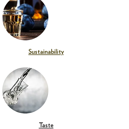
Sustainability
Taste