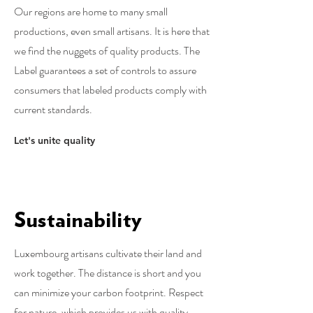
Our regions are home to many small
productions, even small artisans. It is here that
we find the nuggets of quality products. The
Label guarantees a set of controls to assure
consumers that labeled products comply with
current standards.
Let's unite quality
Sustainability
Luxembourg artisans cultivate their land and
work together. The distance is short and you
can minimize your carbon footprint. Respect
for nature, which provides us with quality