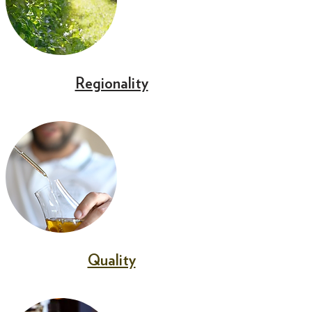
Regionality
Quality