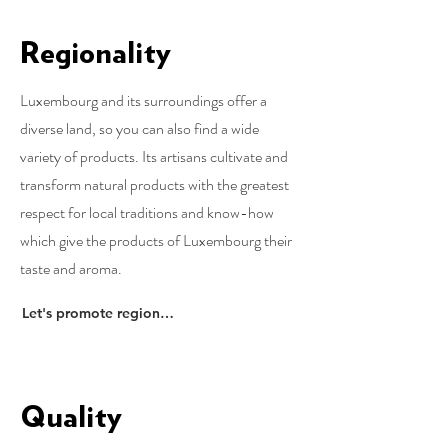
Regionality
Luxembourg and its surroundings offer a
diverse land, so you can also find a wide
variety of products. Its artisans cultivate and
transform natural products with the greatest
respect for local traditions and know-how
which give the products of Luxembourg their
taste and aroma.
Let's promote regionality
Quality